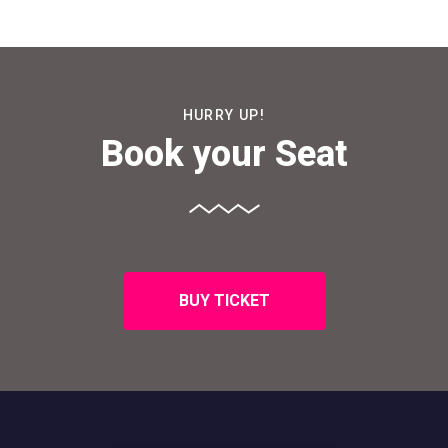
HURRY UP!
Book your Seat
BUY TICKET