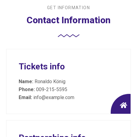
GET INFORMATION
Contact Information
Tickets info
Name:
Ronaldo König
Phone:
009-215-5595
Email:
info@example.com