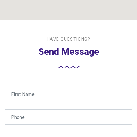
HAVE QUESTIONS?
Send Message