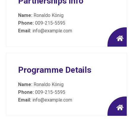
Partnerships info
Name:
Ronaldo König
Phone:
009-215-5595
Email:
info@example.com
Programme Details
Name:
Ronaldo König
Phone:
009-215-5595
Email:
info@example.com