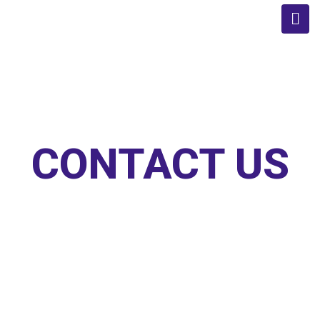
CONTACT US
Home
/
Contact