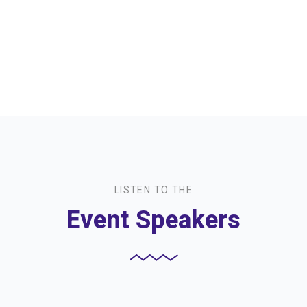
LISTEN TO THE
Event Speakers