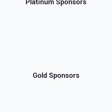
Platinum Sponsors
Gold Sponsors