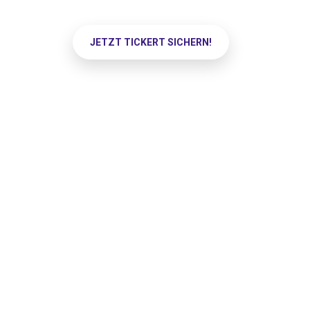
JETZT TICKERT SICHERN!