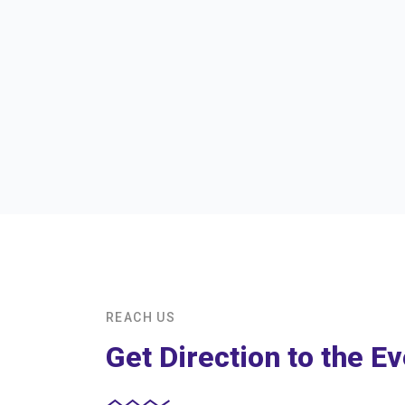
REACH US
Get Direction to the Ev