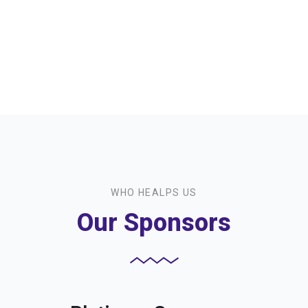
Workshops We
offer
WHO HEALPS US
Our Sponsors