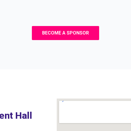
BECOME A SPONSOR
ent Hall