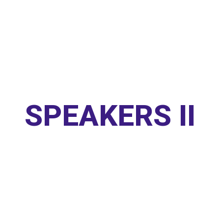
SPEAKERS II
Home
/
Speakers Style II