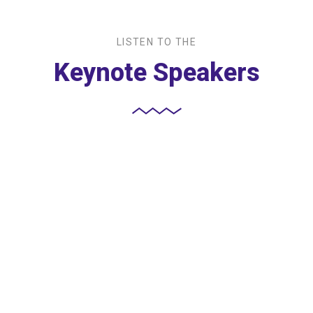
LISTEN TO THE
Keynote Speakers